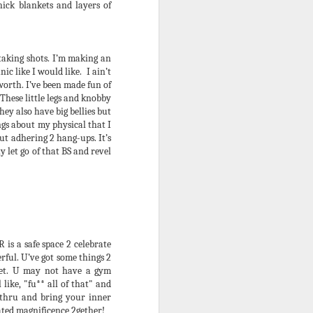
ick blankets and layers of
I got a call the other day. It was
.
from 1 of my lifelong brothas so I
actually answered. I knew from
the 1st ring that he was calling
taking shots. I’m making an
about the upcoming Winter Babies
ic like I would like. I ain’t
Revenge event aka “the Summer
 worth. I’ve been made fun of
Debauchery Ball. However, his
These little legs and knobby
concern was something that I
hey also have big bellies but
knew would B coming from
ings about my physical that I
somewhere eventually as it
t adhering 2 hang-ups. It’s
relates 2 the series.
 let go of that BS and revel
is a safe space 2 celebrate
rful. U’ve got some things 2
diet. U may not have a gym
like, "fu** all of that" and
thru and bring your inner
nated magnificence 2gether!