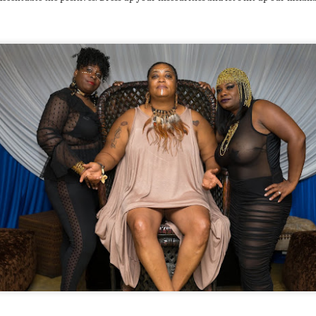
wever, I’ve learned through other experiences that I cannot get 2
mfortable and assume that things move on autopilot and will take
are of themselves.
A musing around toxic masculinity
OV
25
Back N September 2018 I was hosting a monthly event I’ve been
doing with partners Sean Alvarez and Rae Chardonnay,
roFuturistic. We got it going 2 create a focused space 4 dancing,
rican-influenced dance music and a bit of a departure from the
mmonalities and ills of Chicago’s party scene. Possibly due 2 the
ck of misogynistic, capitalistic, racially degrading music, it’s not a
ge event but over the 3 years we’ve run it we attract a pretty solid
nd joyous crowd.
THANK U 4 Winter Babies Revenge
UG
14
If U’ve ever planned a sizable event then U already know how
much energy it can pull off of U even if it’s majorly successful.
BR 2018 was 1 such event and a brotha has been wiped OUT!
wever, as I rebalance I am overdue N giving thanks 2 all the
tstanding people that helped this experience flourish. So, in no