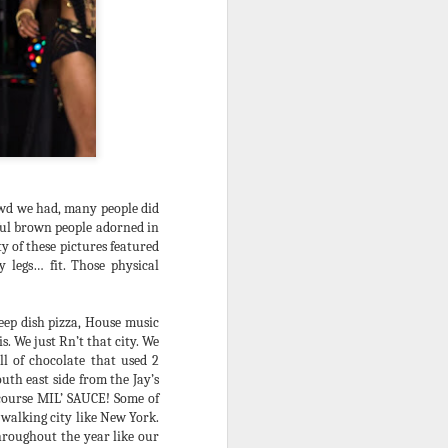
. Pushed off of radio 4 years and
plantation pop of the day was, the
nto the status quo, the parties became
e, and the music turned N2 a
 rarely spoke of outside of ageing
owd we had, many people did
iful brown people adorned in
y of these pictures featured
 legs… fit. Those physical
deep dish pizza, House music
is. We just Rn’t that city. We
l of chocolate that used 2
uth east side from the Jay’s
A Note 2 Existing
JUL
 course MIL’ SAUCE! Some of
9
Citizens of the
 walking city like New York.
Debauchery Ball
throughout the year like our