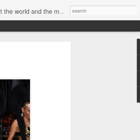
 movement of a musician and blasphemous badass.
he Debauchery Ball
 SO Black
ll and Y It’s SO Black
4 a myriad of reasons. Obviously, who
The Ball was born N Chicago, so aptly
o it and do it hard. Any excuse 2 dance
ll-night long at any age. So there’s
lways steeped N sensuality and
the way, at least here in its birthplace