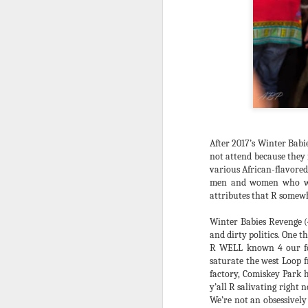
After 2017’s Winter Babi
not attend because they 
various African-flavored
men and women who were 
attributes that R somewh
Winter Babies Revenge (
and dirty politics. One th
R WELL known 4 our foo
saturate the west Loop f
DBALL 2019 THANK
DEC
factory, Comiskey Park 
20
U's!!!
y’all R salivating right
I’m N awe of it all. My year (from
We’re not an obsessively