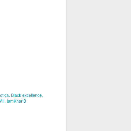
otica
Black excellence
ill
IamKhariB