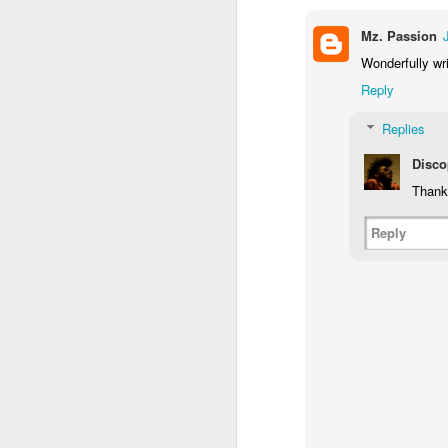
wo
Mz. Passion
1.
Wonderfully wri
Pe
Reply
pr
m
Replies
J
Disco
Thank
di
po
Reply
Af
or
wo
th
M
~