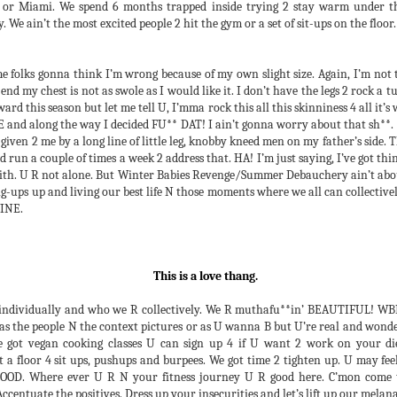
WINTER BABIES REVENGE!!! I
 or Miami. We spend 6 months trapped inside trying 2 stay warm under th
This is an apology 4 a disservice
am so thankful 4 U all and how it
ty. We ain’t the most excited people 2 hit the gym or a set of sit-ups on the floor
that I committed amongst my
went down. Not even the sound
people some years
snag threw U all off and confirmed
ago. Honestly, I just didn’t know
4 me that the vibe is so right. My
 folks gonna think I’m wrong because of my own slight size. Again, I’m not 
any better. I had done my own
people R just dope. YOU R just
d my chest is not as swole as I would like it. I don’t have the legs 2 rock a tun
extensive tests but N actuality, N
Thank U's 4 the 14th Annual Debauchery Ball
EC
dope.
ward this season but let me tell U, I’mma rock this all this skinniness 4 all it’s
a poor showing of scientific
18
It’s Tuesday, 4 days after 2018’s Debauchery Ball. I’m still
 and along the way I decided FU** DAT! I ain’t gonna worry about that sh**. 
practice, I didn’t allow 4 a control,
recovering. In a fit of busyness, pure stupidity and neglect of self,
Thank U 2 my production crew,
given 2 me by a long line of little leg, knobby kneed men on my father’s side. T
certain variances amongst
went N2 the DBall without having eaten a single thing or having drunk
Temika, Kyra, L., Nate, Bruno,
and run a couple of times a week 2 address that. HA! I’m just saying, I’ve got th
subjects or even additional
single drop of water all day. Couple that with a pronounced lack of
Instructor Caldwell, Mahiri,
with. U R not alone. But Winter Babies Revenge/Summer Debauchery ain’t abou
subjects. My only guinea pig was
eep, anxiety and all that I had 2 do 2 have our end of things prepared
Countess, Tonya, and Kymon 4
-ups up and living our best life N those moments where we all can collectively
myself. So I apologize. I should
 time and I was headed 4 a physical disaster. I stepped on the stage
helping the night run as smoothly
VINE.
have been more responsible with
nning on sheer will and adrenaline.
as it did and allowed me the rare
my words, work and efforts on
chance 2 dance and enjoy the
behalf of my people.
evening myself.
This is a love thang.
2 Give U Some Proper Context (2021 update). A
EC
individually and who we R collectively. We R muthafu**in’ BEAUTIFUL! WBR 
3
Debauchery Blog
 as the people N the context pictures or as U wanna B but U’re real and wonde
haven’t been posting as much about codes of conduct around the Ball
ve got vegan cooking classes U can sign up 4 if U want 2 work on your 
is year. Because of the enormity of this year’s production, building an
a floor 4 sit ups, pushups and burpees. We got time 2 tighten up. U may feel 
p 2 maintain exclusively, privacy & identity, a rescored film, the
OOD. Where ever U R N your fitness journey U R good here. C’mon come 
rformance and the party, my attention has been directed elsewhere.
Accentuate the positives. Dress up your insecurities and let’s lift up our mela