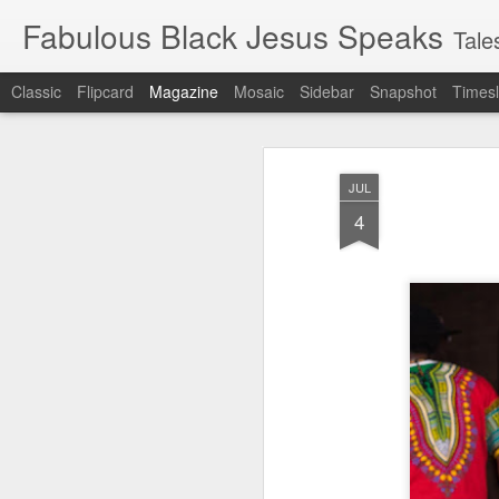
Fabulous Black Jesus Speaks
Tales of a
Classic
Flipcard
Magazine
Mosaic
Sidebar
Snapshot
Timesl
JUL
4