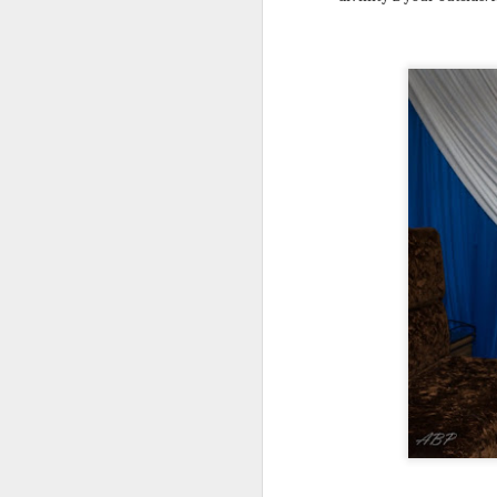
Ho
co
c
N
Af
Af
co
la
hu
a
A
W
Ho
ou