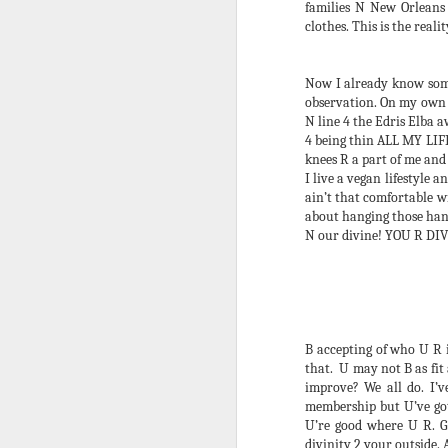
Dec 11, 2018 – Dec 11, 2019) has
families N New Orleans
given a lot. I prayed and worked
clothes. This is the reali
diligently 4 it all 2 happen. I’m
loving the results – the
manifestation of it all – the Haiku
Now I already know some
4 Justice book, the funkiest
observation. On my own en
D
Winter Babies Revenge yet, an
N line 4 the Edris Elba a
award-winning film and the largest
4 being thin ALL MY LIFE
Debauchery Ball 2 date. The
knees R a part of me and 
I 
hardest parts came with ease.
I live a vegan lifestyle 
a 
Lesson.
ain’t that comfortable 
sl
about hanging those hang
on
This year’s 15thAnnual
N our divine! YOU R DI
ru
Debauchery Ball was the
culmination of much of it.
D
B accepting of who U R 
that. U may not B as fit
I 
improve? We all do. I’
th
membership but U’ve got 
ap
U’re good where U R. G
pe
divinity 2 your outside. 