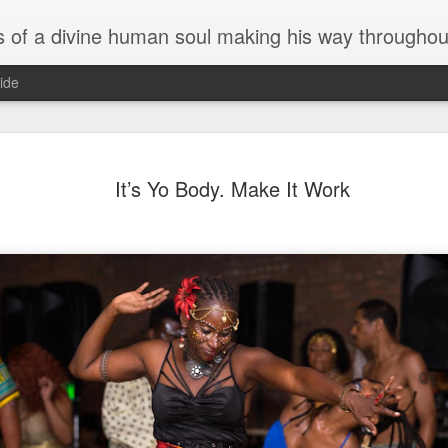
 divine human soul making his way throughout the world and the music business. The profoundly fun musings and
ide
Y We Do t
JUN
It’s Yo Body. Make It Work
12
and Y It’s
Y We Do the Debauchery Ba
5/30/2020
We do the Debauchery Ball 
doesn’t like a good party? 
House culture dictated we d
and move the way U wanna a
that.
House music culture was a
eroticism. Somewhere along 