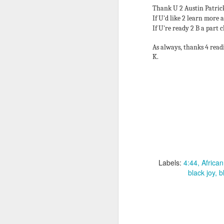
pa
Thank U 2 Austin Patrick
If U'd like 2 learn more
1s
If U're ready 2 B a part c
be
As always, thanks 4 read
K.
J
Af
e
su
de
D
w
Labels:
4:44
Africa
black joy
b
J
ag
bu