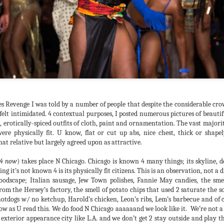
of Chicago, we lost our way
replaced with whatever the 
people largely integrated i
merely an underground scen
background 4 fond memories
adherents.
es Revenge I was told by a number of people that despite the considerable cr
felt intimidated. 4 contextual purposes, I posted numerous pictures of beaut
, erotically-spiced outfits of cloth, paint and ornamentation. The vast majorit
physically fit. U know, flat or cut up abs, nice chest, thick or shapely
at relative but largely agreed upon as attractive.
4 now
) takes place N Chicago. Chicago is known 4 many things; its skyline, 
ing it’s not known 4 is its physically fit citizens. This is an observation, not a d
dscape; Italian sausage, Jew Town polishes, Fannie May candies, the smel
rom the Hersey’s factory, the smell of potato chips that used 2 saturate the so
WBR2019 Thank U's
Fight the Funk (aka "U
JUL
JUL
hotdogs w/ no ketchup, Harold’s chicken, Leon’s ribs, Lem’s barbecue and of
30
25
don't smell that?!?" aka
Recovery achieved. THANK
 now as U read this. We do food N Chicago aaaaaand we look like it. We’re not a
U SO MUCH 4 ATTENDING
Fu** that crystal)
 exterior appearance city like L.A. and we don’t get 2 stay outside and play 